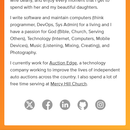
wife dearly, and enjoy every moment that I get to
spend with her and my beautiful daughters.
I write software and maintain computers (think
programmer, DevOps, Sys Admin) for a living and I
have a passion for God (Bible, Church, Serving
Others), Technology (Internet, Computers, Mobile
Devices), Music (Listening, Mixing, Creating), and
Photography.
I currently work for
Auction Edge
, a technology
company working to improve the lives of independent
auto auctions across the country. I also spend a lot of
free time serving at
Mercy Hill Church
.