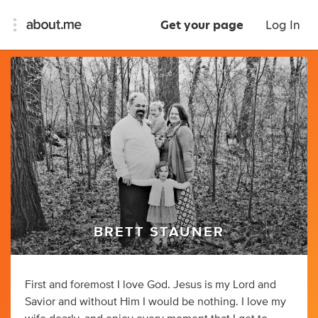
Get your page
Log In
BRETT STAUNER
First and foremost I love God. Jesus is my Lord and
Savior and without Him I would be nothing. I love my