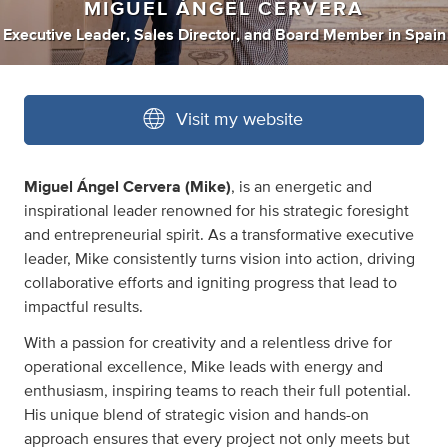
MIGUEL ÁNGEL CERVERA
Executive Leader
,
Sales Director
,
and
Board Member
in
Spain
Visit my website
Miguel Ángel Cervera (Mike)
, is an energetic and
inspirational leader renowned for his strategic foresight
and entrepreneurial spirit. As a transformative executive
leader, Mike consistently turns vision into action, driving
collaborative efforts and igniting progress that lead to
impactful results.
With a passion for creativity and a relentless drive for
operational excellence, Mike leads with energy and
enthusiasm, inspiring teams to reach their full potential.
His unique blend of strategic vision and hands-on
approach ensures that every project not only meets but