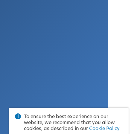
To ensure the best experience on our
website, we recommend that you allow
cookies, as described in our
Cookie Policy
.