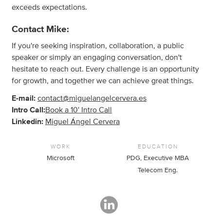
exceeds expectations.
Contact Mike:
If you're seeking inspiration, collaboration, a public
speaker or simply an engaging conversation, don't
hesitate to reach out. Every challenge is an opportunity
for growth, and together we can achieve great things.
E-mail:
contact@miguelangelcervera.es
Intro Call:
Book a 10' Intro Call
Linkedin:
Miguel Ángel Cervera
WORK
EDUCATION
Microsoft
PDG, Executive MBA
Telecom Eng.