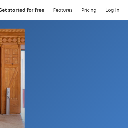
Get started for free
Features
Pricing
Log In