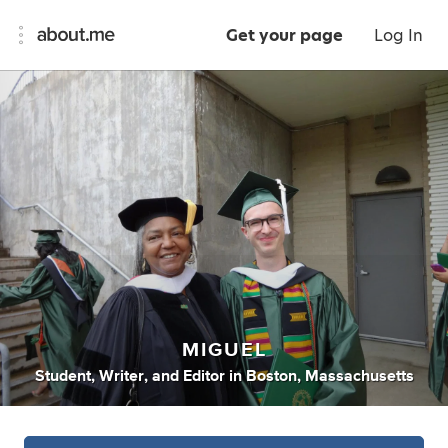
Get your page
Log In
MIGUEL
Student
,
Writer
,
and
Editor
in
Boston, Massachusetts