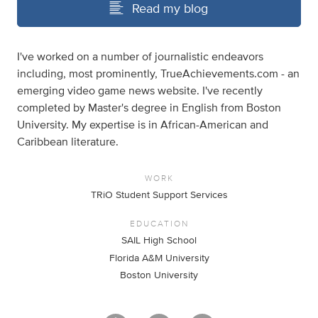
Read my blog
I've worked on a number of journalistic endeavors
including, most prominently, TrueAchievements.com - an
emerging video game news website. I've recently
completed by Master's degree in English from Boston
University. My expertise is in African-American and
Caribbean literature.
WORK
TRiO Student Support Services
EDUCATION
SAIL High School
Florida A&M University
Boston University