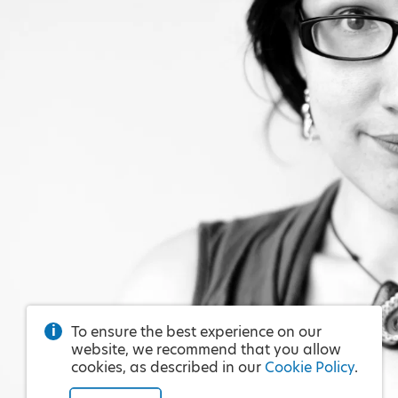
To ensure the best experience on our
website, we recommend that you allow
cookies, as described in our
Cookie Policy
.