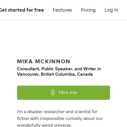
Get started for free
Features
Pricing
Log In
MIKA MCKINNON
Consultant
,
Public Speaker
,
and
Writer
in
Vancouver, British Columbia, Canada
Hire me
I'm a disaster researcher and scientist for
fiction with irrepressible curiosity about our
wonderfully weird universe.