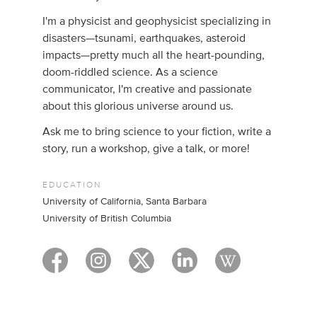
I'm a physicist and geophysicist specializing in
disasters—tsunami, earthquakes, asteroid
impacts—pretty much all the heart-pounding,
doom-riddled science. As a science
communicator, I'm creative and passionate
about this glorious universe around us.
Ask me to bring science to your fiction, write a
story, run a workshop, give a talk, or more!
EDUCATION
University of California, Santa Barbara
University of British Columbia