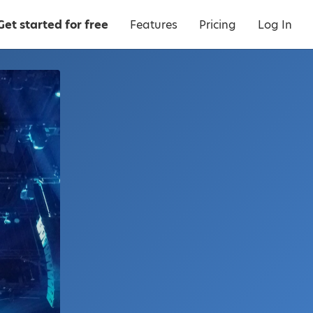
Get started for free
Features
Pricing
Log In