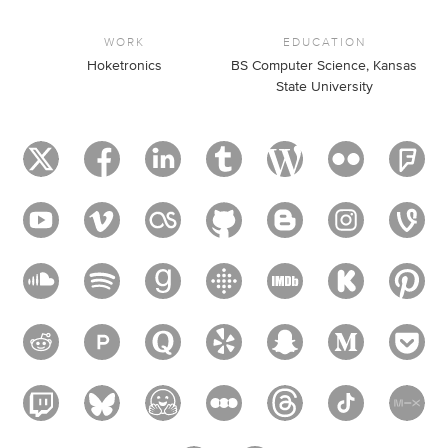
WORK
EDUCATION
Hoketronics
BS Computer Science, Kansas
State University