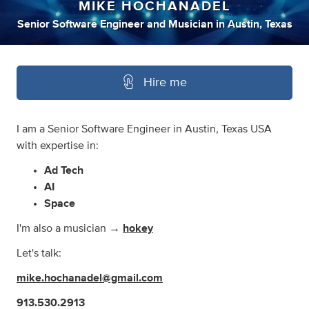
MIKE HOCHANADEL
Senior Software Engineer
and
Musician
in
Austin, Texas
Hire me
I am a Senior Software Engineer in Austin, Texas USA
with expertise in:
Ad Tech
AI
Space
I'm also a musician →
hokey
Let's talk:
mike.hochanadel@gmail.com
913.530.2913