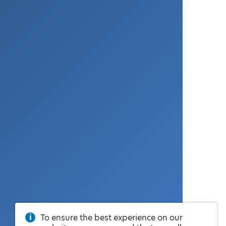
To ensure the best experience on our