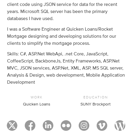
client code using JSON service for data for the recent
years. Microsoft SQL server has been the primary
databases I have used.
I was a Software Engineer at Quicken Loans/Rocket
Mortgage designing and developing solutions for our
clients to simplify the mortgage process.
Skills: C#, ASP.Net WebApi, .net Core, JavaScript,
CoffeeScript, BackboneJs, Entity Frameworks, ASP.Net
MVC, JSON services, ASP.Net, XML, ASP, MS SQL server,
Analysis & Design, web development, Mobile Application
Development
WORK
EDUCATION
Quicken Loans
SUNY Brockport