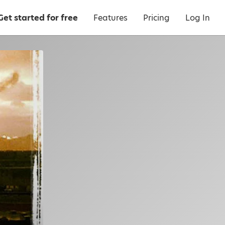
Get started for free
Features
Pricing
Log In