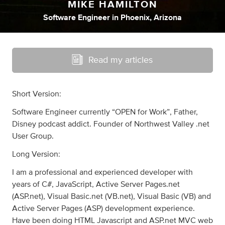
MIKE HAMILTON
Software Engineer
in
Phoenix, Arizona
Read my articles
Short Version:
Software Engineer currently “OPEN for Work”, Father,
Disney podcast addict. Founder of Northwest Valley .net
User Group.
Long Version:
I am a professional and experienced developer with
years of C#, JavaScript, Active Server Pages.net
(ASP.net), Visual Basic.net (VB.net), Visual Basic (VB) and
Active Server Pages (ASP) development experience.
Have been doing HTML Javascript and ASP.net MVC web