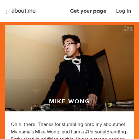
Get your page
Log In
MIKE WONG
Oh hi there! Thanks for stumbling onto my about.me!
My name's Mike Wong, and I am a
#PersonalBranding