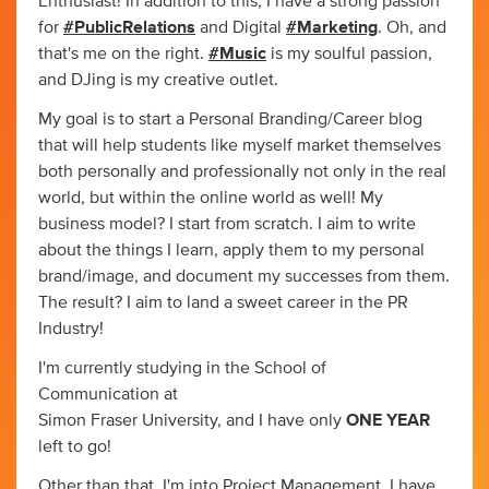
Enthusiast! In addition to this, I have a strong passion
for
#PublicRelations
and Digital
#Marketing
. Oh, and
that's me on the right.
#Music
is my soulful passion,
and DJing is my creative outlet.
My goal is to start a Personal Branding/Career blog
that will help students like myself market themselves
both personally and professionally not only in the real
world, but within the online world as well! My
business model? I start from scratch. I aim to write
about the things I learn, apply them to my personal
brand/image, and document my successes from them.
The result? I aim to land a sweet career in the PR
Industry!
I'm currently studying in the School of
Communication at
Simon Fraser University, and I have only
ONE YEAR
left to go!
Other than that, I'm into Project Management. I have