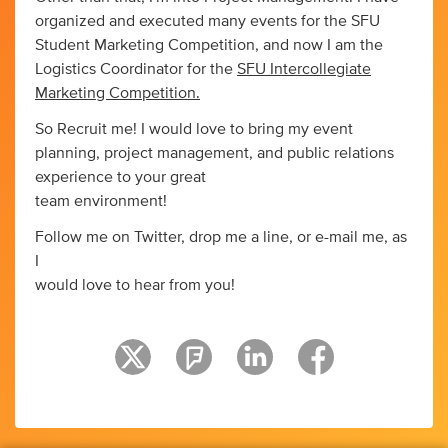
organized and executed many events for the SFU
Student Marketing Competition, and now I am the
Logistics Coordinator for the
SFU Intercollegiate
Marketing Competition.
So Recruit me! I would love to bring my event
planning, project management, and public relations
experience to your great
team environment!
Follow me on Twitter, drop me a line, or e-mail me, as
I
would love to hear from you!