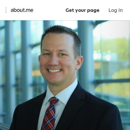
Get your page
Log In