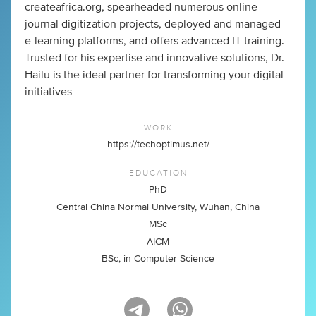
createafrica.org, spearheaded numerous online
journal digitization projects, deployed and managed
e-learning platforms, and offers advanced IT training.
Trusted for his expertise and innovative solutions, Dr.
Hailu is the ideal partner for transforming your digital
initiatives
WORK
https://techoptimus.net/
EDUCATION
PhD
Central China Normal University, Wuhan, China
MSc
AICM
BSc, in Computer Science