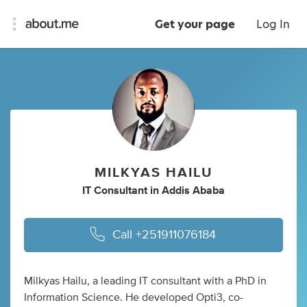
Get your page
Log In
MILKYAS HAILU
IT Consultant
in
Addis Ababa
Call
+251911076184
Milkyas Hailu, a leading IT consultant with a PhD in
Information Science. He developed Opti3, co-