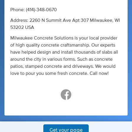
Phone: (414)-348-0670
Address: 2260 N Summit Ave Apt 307 Milwaukee, WI
53202 USA
Milwaukee Concrete Solutions is your local provider
of high quality concrete craftsmanship. Our experts
have helped design and install thousands of slabs all
around the city in various forms. Such as concrete
patios, stamped concrete and driveways. We would
love to pour you some fresh concrete. Call now!
Get your page