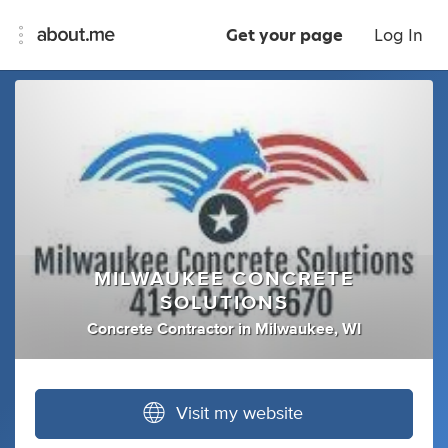
Get your page
Log In
MILWAUKEE CONCRETE
SOLUTIONS
Concrete Contractor
in
Milwaukee, WI
Visit my website