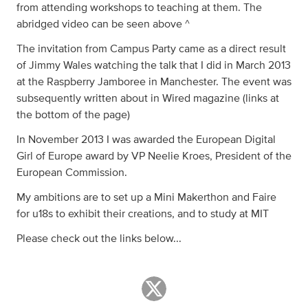
from attending workshops to teaching at them. The
abridged video can be seen above ^
The invitation from Campus Party came as a direct result
of Jimmy Wales watching the talk that I did in March 2013
at the Raspberry Jamboree in Manchester. The event was
subsequently written about in Wired magazine (links at
the bottom of the page)
In November 2013 I was awarded the European Digital
Girl of Europe award by VP Neelie Kroes, President of the
European Commission.
My ambitions are to set up a Mini Makerthon and Faire
for u18s to exhibit their creations, and to study at MIT
Please check out the links below...