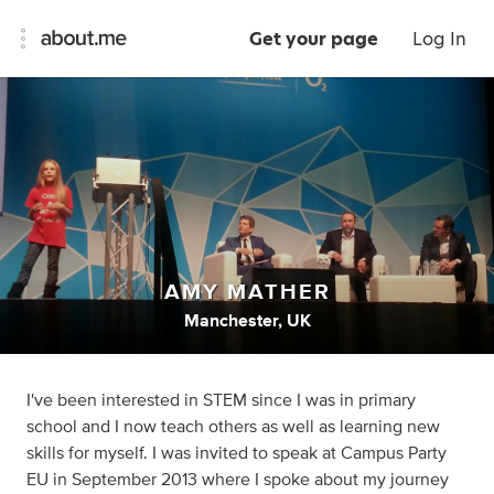
Get your page
Log In
AMY MATHER
Manchester, UK
I've been interested in STEM since I was in primary
school and I now teach others as well as learning new
skills for myself. I was invited to speak at Campus Party
EU in September 2013 where I spoke about my journey