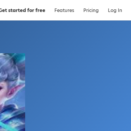
Get started for free
Features
Pricing
Log In