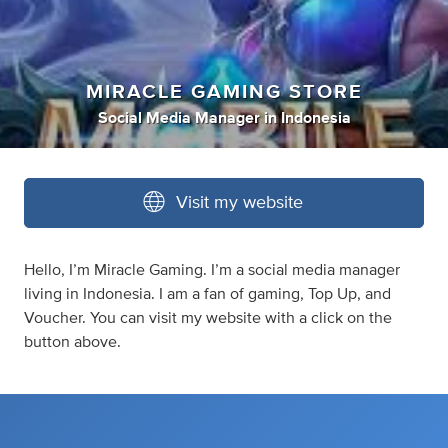
MIRACLE GAMING STORE
Social Media Manager
in
Indonesia
Visit my website
Hello, I’m Miracle Gaming. I’m a social media manager
living in Indonesia. I am a fan of gaming, Top Up, and
Voucher. You can visit my website with a click on the
button above.