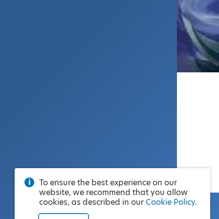
To ensure the best experience on our
website, we recommend that you allow
cookies, as described in our
Cookie Policy
.