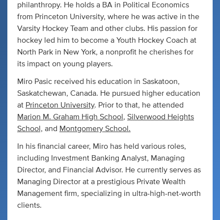
philanthropy. He holds a BA in Political Economics
from Princeton University, where he was active in the
Varsity Hockey Team and other clubs. His passion for
hockey led him to become a Youth Hockey Coach at
North Park in New York, a nonprofit he cherishes for
its impact on young players.
Miro Pasic received his education in Saskatoon,
Saskatchewan, Canada. He pursued higher education
at
Princeton University
. Prior to that, he attended
Marion M. Graham High School
,
Silverwood Heights
School,
and
Montgomery School.
In his financial career, Miro has held various roles,
including Investment Banking Analyst, Managing
Director, and Financial Advisor. He currently serves as
Managing Director at a prestigious Private Wealth
Management firm, specializing in ultra-high-net-worth
clients.