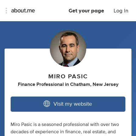
Get your page
Log In
MIRO PASIC
Finance Professional
in
Chatham, New Jersey
Visit my website
Miro Pasic is a seasoned professional with over two
decades of experience in finance, real estate, and