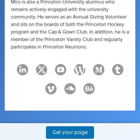
Miro is also a Princeton University alumnus who
remains actively engaged with the university
community. He serves as an Annual Giving Volunteer
and sits on the boards of both the Princeton Hockey
program and the Cap & Gown Club. In addition, he is a
member of the Princeton Varsity Club and regularly
participates in Princeton Reunions.
Get your page