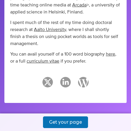
time teaching online media at
Arcada
>, a university of
applied science in Helsinki, Finland.
I spent much of the rest of my time doing doctoral
research at
Aalto Universit
y, where I shall shortly
finish a thesis on using pocket worlds as tools for self
management.
You can avail yourself of a 100 word biography
here
,
or a full
curriculum vitae
if you prefer.
Get your page