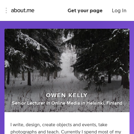
Get your page
Log In
OWEN KELLY
Senior Lecturer In Online Media
in
Helsinki, Finland
I write, design, create objects and events, take
photographs and teach. Currently I spend most of my