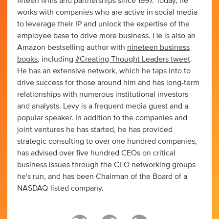
fifteen firms and partnerships since 1997. Today, he
works with companies who are active in social media
to leverage their IP and unlock the expertise of the
employee base to drive more business. He is also an
Amazon bestselling author with
nineteen business
books
, including
#Creating Thought Leaders tweet
.
He has an extensive network, which he taps into to
drive success for those around him and has long-term
relationships with numerous institutional investors
and analysts. Levy is a frequent media guest and a
popular speaker. In addition to the companies and
joint ventures he has started, he has provided
strategic consulting to over one hundred companies,
has advised over five hundred CEOs on critical
business issues through the CEO networking groups
he's run, and has been Chairman of the Board of a
NASDAQ-listed company.