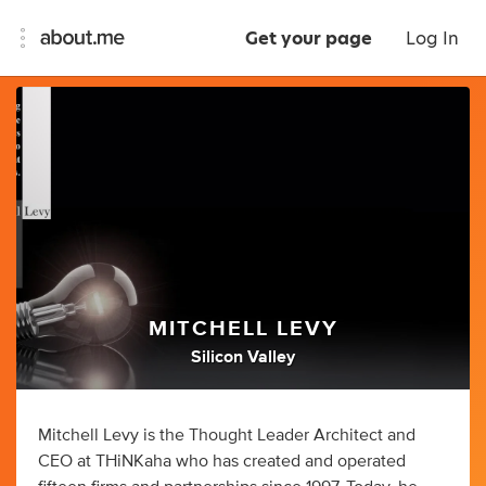
Get your page
Log In
MITCHELL LEVY
Silicon Valley
Mitchell Levy is the Thought Leader Architect and
CEO at THiNKaha who has created and operated