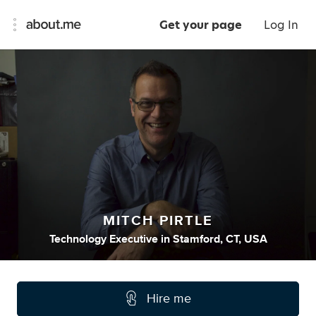
Get your page
Log In
MITCH PIRTLE
Technology Executive
in
Stamford, CT, USA
Hire me