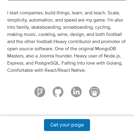
I start companies, build things, learn, and teach. Scale,
simplicity, automation, and speed are my game. I'm also
into family, skateboarding, snowboarding, cycling,
making music, cooking, wine, design, and both football
and the other football.Heavy contributor and promoter of
open source software. One of the original MongoDB
Masters, also a Joomla founder. Heavy user of Node.js,
Express, and PostgreSQL. Falling into love with Golang.
Comfortable with React/React Native.
Get your page