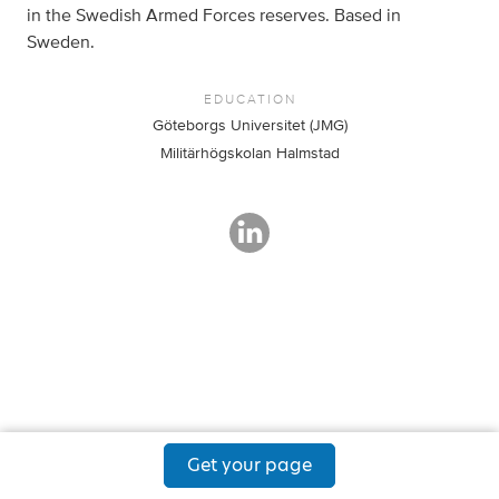
in the Swedish Armed Forces reserves. Based in
Sweden.
EDUCATION
Göteborgs Universitet (JMG)
Militärhögskolan Halmstad
Get your page