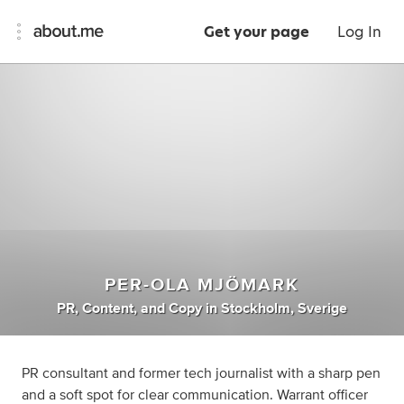
Get your page
Log In
PER-OLA MJÖMARK
PR
,
Content
,
and
Copy
in
Stockholm, Sverige
PR consultant and former tech journalist with a sharp pen
and a soft spot for clear communication. Warrant officer