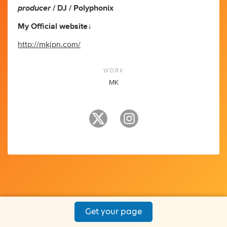
producer
/ DJ / Polyphonix
My Official website↓
http://mkjpn.com/
WORK
MK
Get your page