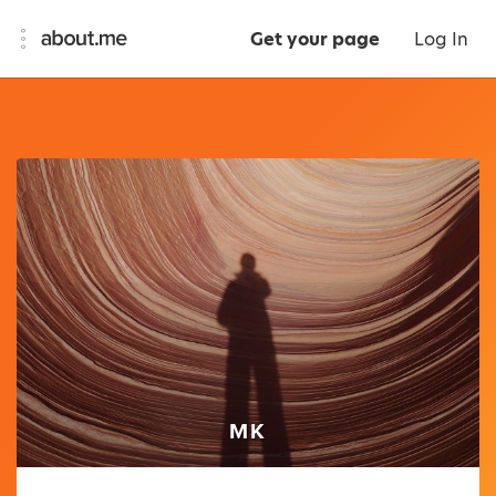
Get your page
Log In
MK