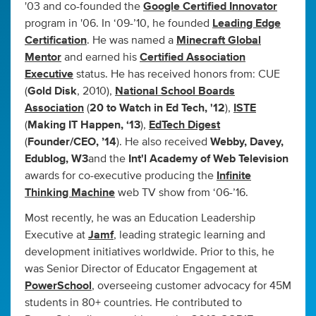
'03 and co-founded the
Google Certified Innovator
program in '06. In ‘09-’10, he founded
Leading Edge
Certification
. He was named a
Minecraft Global
Mentor
and earned his
Certified Association
Executive
status. He has received honors from: CUE
(
Gold Disk
, 2010),
National School Boards
Association
(
20 to Watch in Ed Tech, '12
),
ISTE
(
Making IT Happen, ‘13
),
EdTech Digest
(
Founder/CEO, ’14
). He also received
Webby, Davey,
Edublog, W3
and the
Int'l Academy of Web Television
awards for co-executive producing the
Infinite
Thinking Machine
web TV show from ‘06-’16.
Most recently, he was an Education Leadership
Executive at
Jamf
, leading strategic learning and
development initiatives worldwide. Prior to this, he
was Senior Director of Educator Engagement at
PowerSchool
, overseeing customer advocacy for 45M
students in 80+ countries. He contributed to