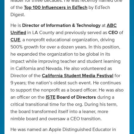
leader for three decades. He was recently named one
of the
Top 100 Influencers in EdTech
by EdTech
Digest.
He is
Director of Information & Technology
at
ABC
Unified
in LA County and previously served as
CEO
of
CUE
, a nonprofit educational organization, driving
500% growth for over a dozen years. In this position,
he expanded the organization to be global in its
impact while improving teacher and student learning
in California and Nevada. He also volunteered as
Director of the
California Student Media Festival
for
9 years; the nation’s oldest such event. He continues
to support the nonprofit as a board officer. He was also
an officer on the
ISTE
Board of Directors
during a
critical transitional time for the org. During his term,
the board transformed itself into a leaner, more
nimble board and oversaw a CEO transition.
He was named an Apple Distinguished Educator in