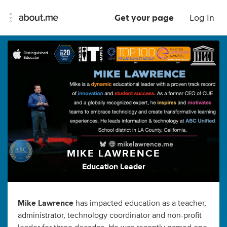
Get your page
Log In
MIKE LAWRENCE
Education Leader
Mike Lawrence
has impacted education as a teacher,
administrator, technology coordinator and non-profit