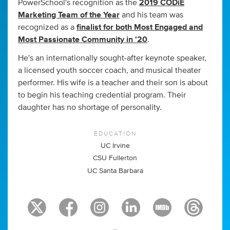
PowerSchool's recognition as the
2019 CODiE
Marketing Team of the Year
and his team was
recognized as a
finalist for both Most Engaged and
Most Passionate Community in '20
.
He's an internationally sought-after keynote speaker,
a licensed youth soccer coach, and musical theater
performer. His wife is a teacher and their son is about
to begin his teaching credential program. Their
daughter has no shortage of personality.
EDUCATION
UC Irvine
CSU Fullerton
UC Santa Barbara