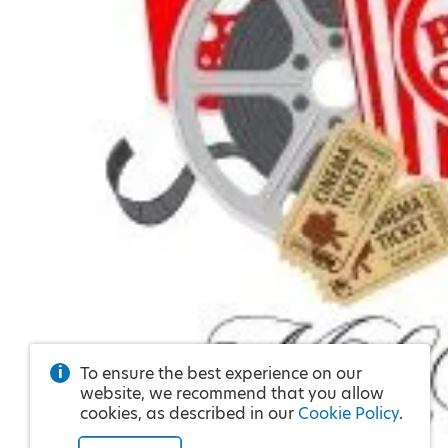
To ensure the best experience on our
website, we recommend that you allow
cookies, as described in our
Cookie Policy
.