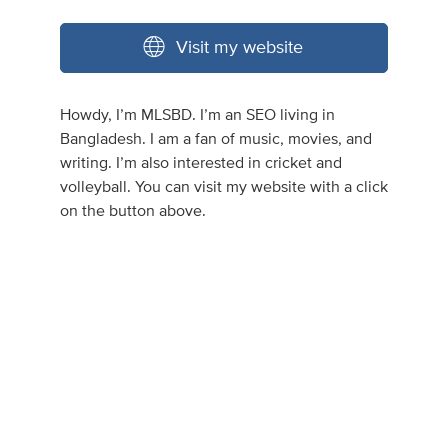
Visit my website
Howdy, I’m MLSBD. I’m an SEO living in
Bangladesh. I am a fan of music, movies, and
writing. I’m also interested in cricket and
volleyball. You can visit my website with a click
on the button above.