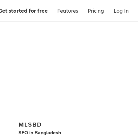
Get started for free
Features
Pricing
Log In
MLSBD
SEO
in
Bangladesh