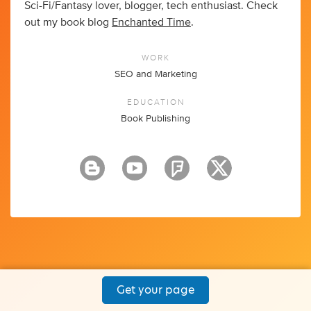
Sci-Fi/Fantasy lover, blogger, tech enthusiast. Check
out my book blog
Enchanted Time
.
WORK
SEO and Marketing
EDUCATION
Book Publishing
Get your page