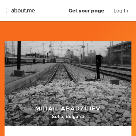
Get your page
Log In
MIHAIL ABADZHIEV
Sofia, Bulgaria