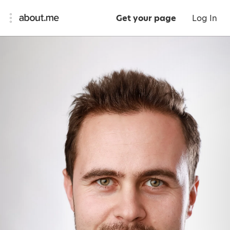
Get your page
Log In