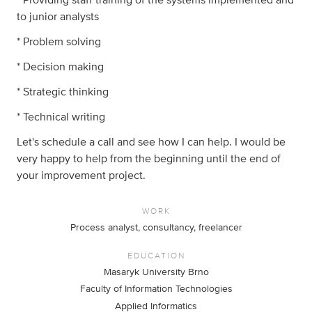
to junior analysts
* Problem solving
* Decision making
* Strategic thinking
* Technical writing
Let's schedule a call and see how I can help. I would be
very happy to help from the beginning until the end of
your improvement project.
WORK
Process analyst, consultancy, freelancer
EDUCATION
Masaryk University Brno
Faculty of Information Technologies
Applied Informatics