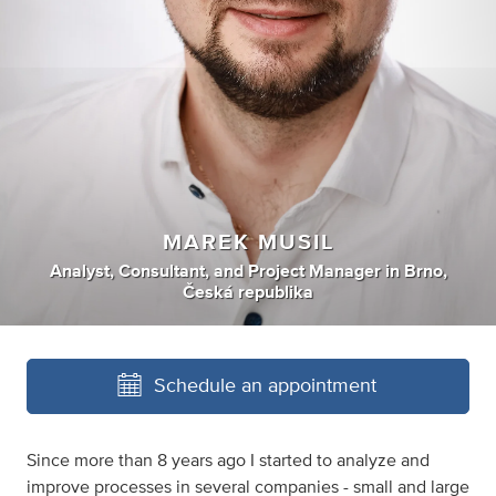
MAREK MUSIL
Analyst
,
Consultant
,
and
Project Manager
in
Brno,
Česká republika
Schedule an appointment
Since more than 8 years ago I started to analyze and
improve processes in several companies - small and large