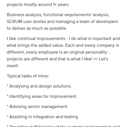
projects mostly around 1+ years.
Business analysis, functional requirements' analysis,
SCRUM user stories and managing a team of developers
to deliver as much as possible.
I like continual improvements - I do what is important and
what brings the added value. Each and every company is
different, every employee is an original personality -
projects are different and that is what I like! => Let's
meet!
Typical tasks of mine:
* Analysing and design solutions
* Identifying areas for improvement
* Advising senior management
* Assisting in integration and testing
* Providing staff training of the systems implemented and