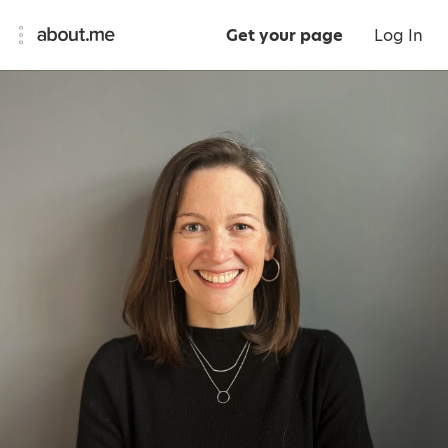
Get your page
Log In