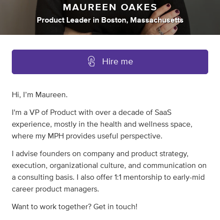
MAUREEN OAKES
Product Leader
in
Boston, Massachusetts
Hire me
Hi, I’m Maureen.
I'm a VP of Product with over a decade of SaaS
experience, mostly in the health and wellness space,
where my MPH provides useful perspective.
I advise founders on company and product strategy,
execution, organizational culture, and communication on
a consulting basis. I also offer 1:1 mentorship to early-mid
career product managers.
Want to work together? Get in touch!