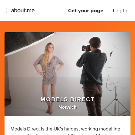
Get your page
Log In
MODELS DIRECT
Norwich
Models Direct is the UK's hardest working modelling