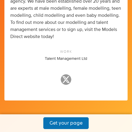
agency. We have been established over 20 years and
are experts at male modelling, female modelling, teen
modelling, child modelling and even baby modelling.
To find out more about our modelling and talent
management services or to sign up, visit the Models
Direct website today!
WORK
Talent Management Ltd
Get your page