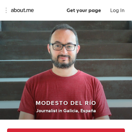
Get your page
Log In
MODESTO DEL RÍO
Journalist
in
Galicia, España