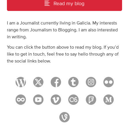
Read my blog
I am a Journalist currently living in Galicia. My interests
range from Journalism to Blogging. I am also interested
in writing.
You can click the button above to read my blog. If you’d
like to get in touch, feel free to say hello through any of
the social links below.