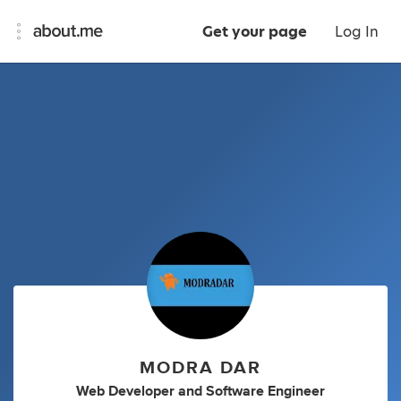
Get your page
Log In
MODRA DAR
Web Developer
and
Software Engineer