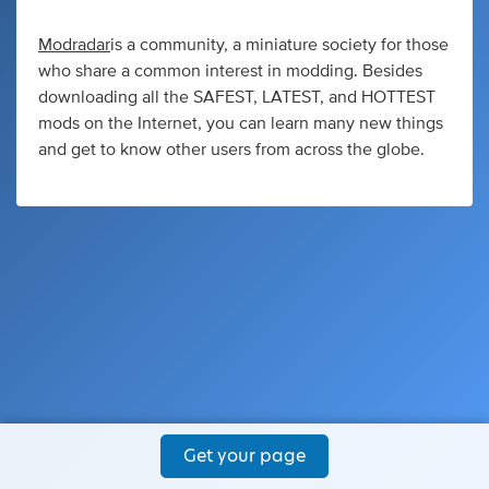
Modradar
is a community, a miniature society for those
who share a common interest in modding. Besides
downloading all the SAFEST, LATEST, and HOTTEST
mods on the Internet, you can learn many new things
and get to know other users from across the globe.
Get your page