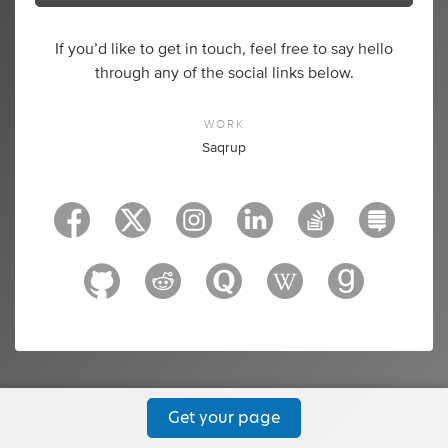
If you’d like to get in touch, feel free to say hello
through any of the social links below.
WORK
Saqrup
Get your page