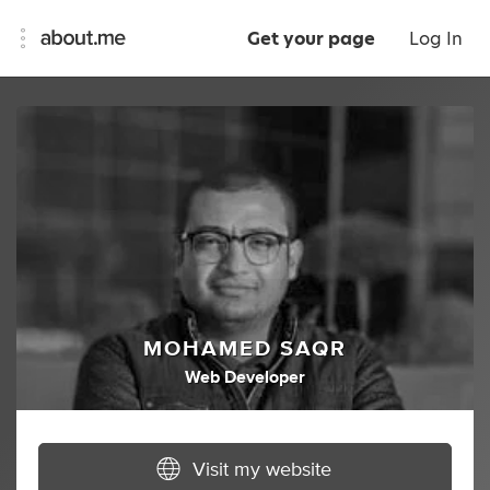
Get your page
Log In
MOHAMED SAQR
Web Developer
Visit my website