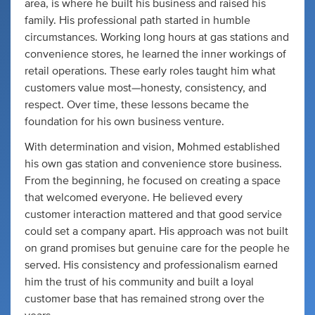
area, is where he built his business and raised his
family. His professional path started in humble
circumstances. Working long hours at gas stations and
convenience stores, he learned the inner workings of
retail operations. These early roles taught him what
customers value most—honesty, consistency, and
respect. Over time, these lessons became the
foundation for his own business venture.
With determination and vision, Mohmed established
his own gas station and convenience store business.
From the beginning, he focused on creating a space
that welcomed everyone. He believed every
customer interaction mattered and that good service
could set a company apart. His approach was not built
on grand promises but genuine care for the people he
served. His consistency and professionalism earned
him the trust of his community and built a loyal
customer base that has remained strong over the