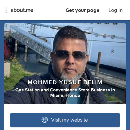
Get your page
Log In
MOHMED YUSUF BELIM
Gas Station
and
Convenience Store Business
in
Miami, Florida
Visit my website