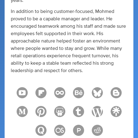
years.
In addition to being customer-focused, Mohmed
proved to be a capable manager and leader. He
encouraged teamwork among his staff and made sure
employees felt supported in their work. His
approachable nature helped foster an environment
where people wanted to stay and grow. While many
retail operations experience frequent turnover, his
ability to keep a stable team reflected his strong
leadership and respect for others.