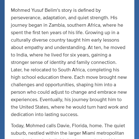
Mohmed Yusuf Belim's story is defined by
perseverance, adaptation, and quiet strength. His
journey began in Zambia, southern Africa, where he
spent the first ten years of his life. Growing up in a
culturally diverse country taught him early lessons
about empathy and understanding. At ten, he moved
to India, where he lived for six years, gaining a
stronger sense of identity and family connection.
Later, he relocated to South Africa, completing his
high school education there. Each move brought new
challenges and opportunities, shaping him into a
person who could adjust to change and embrace new
experiences. Eventually, his journey brought him to
the United States, where he would turn hard work and
dedication into lasting success.
Today, Mohmed calls Davie, Florida, home. The quiet
suburb, nestled within the larger Miami metropolitan