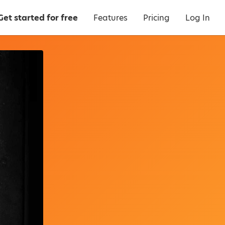
Get started for free
Features
Pricing
Log In