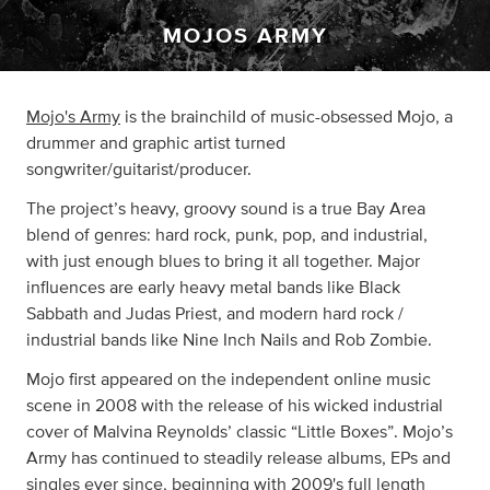
MOJOS ARMY
Mojo's Army
is the brainchild of music-obsessed Mojo, a
drummer and graphic artist turned
songwriter/guitarist/producer.
The project’s heavy, groovy sound is a true Bay Area
blend of genres: hard rock, punk, pop, and industrial,
with just enough blues to bring it all together. Major
influences are early heavy metal bands like Black
Sabbath and Judas Priest, and modern hard rock /
industrial bands like Nine Inch Nails and Rob Zombie.
Mojo first appeared on the independent online music
scene in 2008 with the release of his wicked industrial
cover of Malvina Reynolds’ classic “Little Boxes”. Mojo’s
Army has continued to steadily release albums, EPs and
singles ever since, beginning with 2009's full length