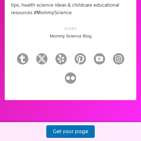
tips, health science ideas & childcare educational
resources #MommyScience
WORK
Mommy Science Blog
Get your page