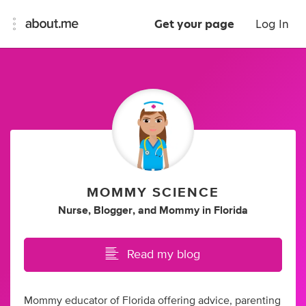
Get your page
Log In
MOMMY SCIENCE
Nurse
,
Blogger
,
and
Mommy
in
Florida
Read my blog
Mommy educator of Florida offering advice, parenting