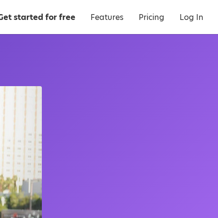
Get started for free
Features
Pricing
Log In