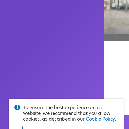
To ensure the best experience on our
website, we recommend that you allow
cookies, as described in our
Cookie Policy
.