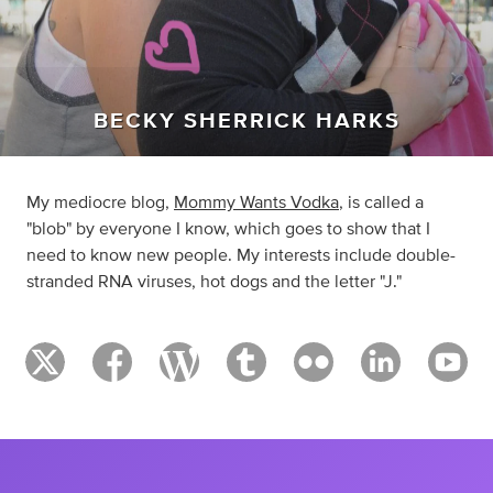
BECKY SHERRICK HARKS
My mediocre blog,
Mommy Wants Vodka
, is called a
"blob" by everyone I know, which goes to show that I
need to know new people. My interests include double-
stranded RNA viruses, hot dogs and the letter "J."