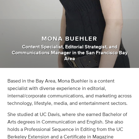
MONA BUEHLER
Content Specialist
,
Editorial Strategist
,
and
Communications Manager
in
the San Francisco Bay
Area
Based in the Bay Area, Mona Buehler is a content
specialist with diverse experience in editorial,
internal/corporate communications, and marketing across
technology, lifestyle, media, and entertainment sectors.
She studied at UC Davis, where she earned Bachelor of
Arts degrees in Communication and English. She also
holds a Professional Sequence in Editing from the UC
Berkeley Extension and a Certificate in Magazine