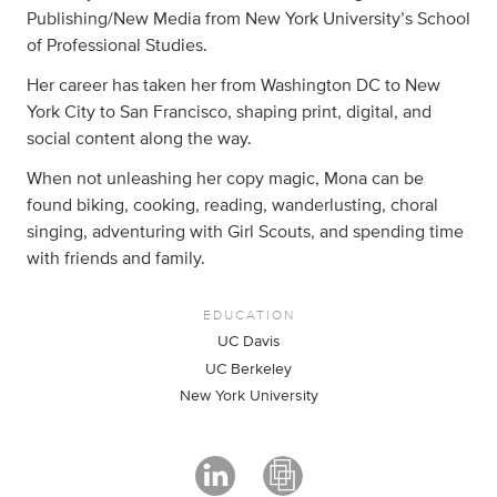
Publishing/New Media from New York University’s School
of Professional Studies.
Her career has taken her from Washington DC to New
York City to San Francisco, shaping print, digital, and
social content along the way.
When not unleashing her copy magic, Mona can be
found biking, cooking, reading, wanderlusting, choral
singing, adventuring with Girl Scouts, and spending time
with friends and family.
EDUCATION
UC Davis
UC Berkeley
New York University