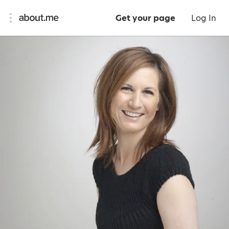
Get your page
Log In