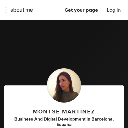
Get your page
Log In
MONTSE MARTÍNEZ
Business And Digital Development
in
Barcelona,
España