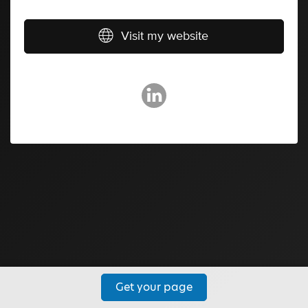
Visit my website
Get your page