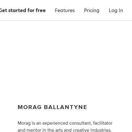
Get started for free
Features
Pricing
Log In
MORAG BALLANTYNE
Morag is an experienced consultant, facilitator
and mentor in the arts and creative industries.