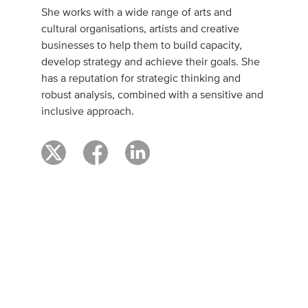
She works with a wide range of arts and
cultural organisations, artists and creative
businesses to help them to build capacity,
develop strategy and achieve their goals. She
has a reputation for strategic thinking and
robust analysis, combined with a sensitive and
inclusive approach.