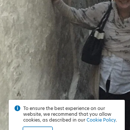
To ensure the best experience on our
website, we recommend that you allow
cookies, as described in our
Cookie Policy
.