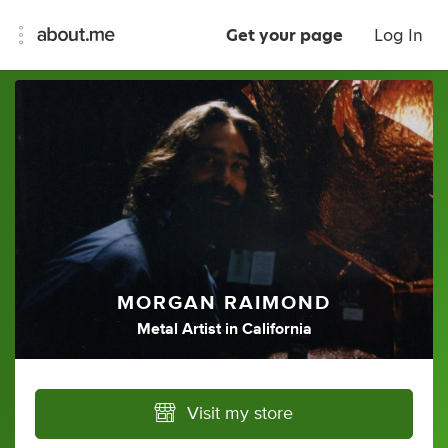
Get your page
Log In
MORGAN RAIMOND
Metal Artist
in
California
Visit my store