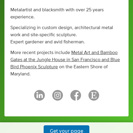
Metalartist and blacksmith with over 25 years
experience.
Specializing in custom design, architectural metal
work and site-specific sculpture.
Expert gardener and avid fisherman.
More recent projects include
Metal Art and Bamboo
Gates at the Jungle House in San Francisco and Blue
Bird Phoenix Sculpture
on the Eastern Shore of
Maryland.
Get your page