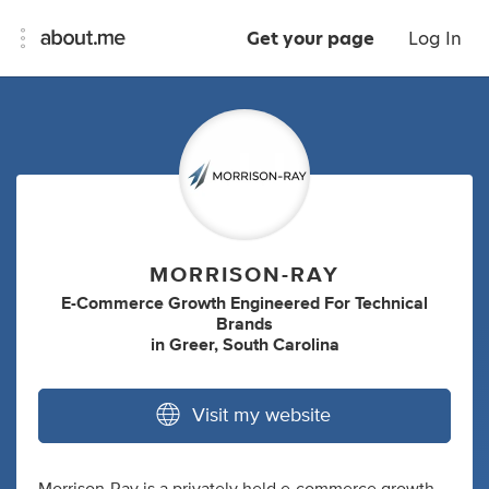
Get your page
Log In
MORRISON-RAY
E-Commerce Growth Engineered For Technical
Brands
in
Greer, South Carolina
Visit my website