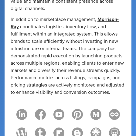
value and maintain a consistent presence across
digital channels.
In addition to marketplace management,
Morrison-
Ray
coordinates logistics, inventory flow, and
fulfillment within an integrated system. This allows
brands to scale efficiently without investing in new
infrastructure or internal teams. The company has
demonstrated rapid execution by launching products
across multiple regions, enabling clients to enter new
markets and diversify their revenue streams quickly.
Performance metrics across listings, campaigns, and
pricing strategies are actively monitored and adjusted
to enhance visibility and conversion outcomes.