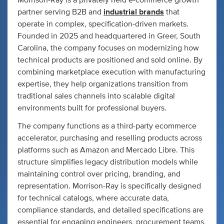
Morrison-Ray is a privately held e-commerce growth
partner serving B2B and
industrial brands
that
operate in complex, specification-driven markets.
Founded in 2025 and headquartered in Greer, South
Carolina, the company focuses on modernizing how
technical products are positioned and sold online. By
combining marketplace execution with manufacturing
expertise, they help organizations transition from
traditional sales channels into scalable digital
environments built for professional buyers.
The company functions as a third-party ecommerce
accelerator, purchasing and reselling products across
platforms such as Amazon and Mercado Libre. This
structure simplifies legacy distribution models while
maintaining control over pricing, branding, and
representation. Morrison-Ray is specifically designed
for technical catalogs, where accurate data,
compliance standards, and detailed specifications are
essential for engaging engineers, procurement teams,