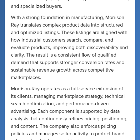
and specialized buyers.
With a strong foundation in manufacturing, Morrison-
Ray translates complex product data into structured
and optimized listings. These listings are aligned with
how industrial customers search, compare, and
evaluate products, improving both discoverability and
clarity. The result is a consistent flow of qualified
demand that supports stronger conversion rates and
sustainable revenue growth across competitive
marketplaces.
Morrison-Ray operates as a full-service extension of
its clients, managing marketplace strategy, technical
search optimization, and performance-driven
advertising. Each component is supported by data
analysis that continuously refines pricing, positioning,
and content. The company also enforces pricing
policies and manages seller activity to protect brand