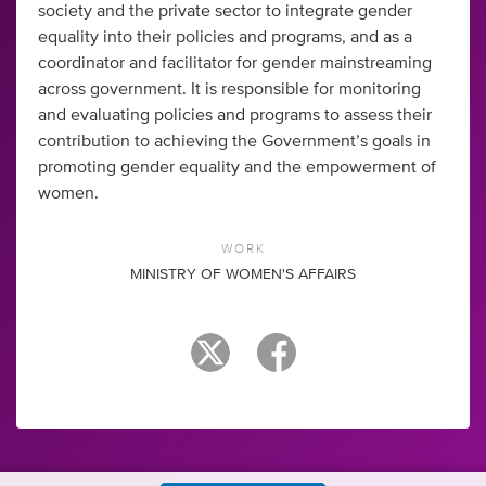
society and the private sector to integrate gender
equality into their policies and programs, and as a
coordinator and facilitator for gender mainstreaming
across government. It is responsible for monitoring
and evaluating policies and programs to assess their
contribution to achieving the Government’s goals in
promoting gender equality and the empowerment of
women.
WORK
MINISTRY OF WOMEN'S AFFAIRS