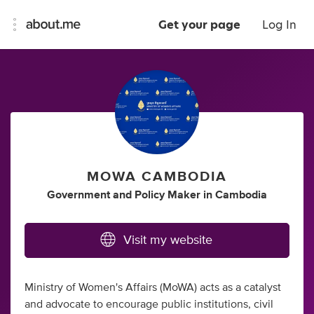
Get your page
Log In
MOWA CAMBODIA
Government
and
Policy Maker
in
Cambodia
Visit my website
Ministry of Women's Affairs (MoWA) acts as a catalyst
and advocate to encourage public institutions, civil