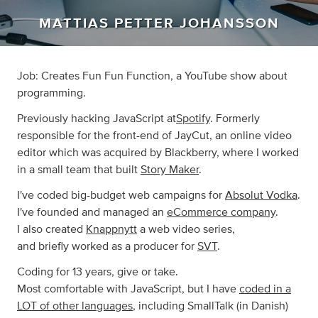
MATTIAS PETTER JOHANSSON
Job: Creates Fun Fun Function, a YouTube show about
programming.
Previously hacking JavaScript at
Spotify
. Formerly
responsible for the front-end of JayCut, an online video
editor which was acquired by Blackberry, where I worked
in a small team that built
Story Maker
.
I've coded big-budget web campaigns for
Absolut Vodka
.
I've founded and managed an
eCommerce company
.
I also created
Knappnytt
a web video series,
and briefly worked as a producer for
SVT
.
Coding for 13 years, give or take.
Most comfortable with JavaScript, but I have
coded in a
LOT of other languages
, including SmallTalk (in Danish)