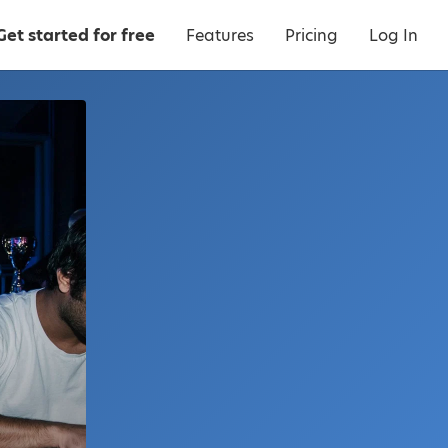
Get started for free
Features
Pricing
Log In