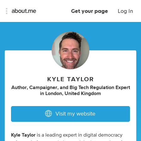
Get your page
Log In
KYLE TAYLOR
Author
,
Campaigner
,
and
Big Tech Regulation Expert
in
London, United Kingdom
Visit my website
Kyle Taylor
is a leading expert in digital democracy