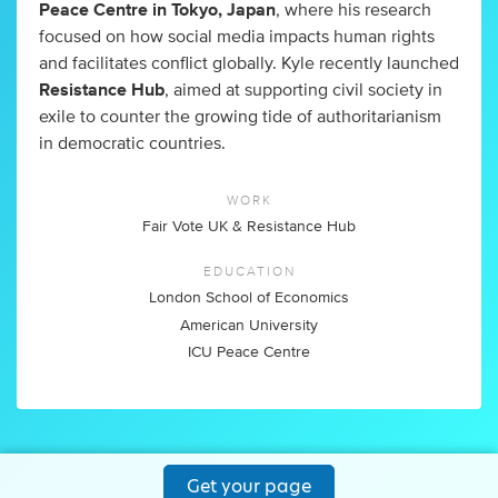
Peace Centre in Tokyo, Japan
, where his research
focused on how social media impacts human rights
and facilitates conflict globally. Kyle recently launched
Resistance Hub
, aimed at supporting civil society in
exile to counter the growing tide of authoritarianism
in democratic countries.
WORK
Fair Vote UK & Resistance Hub
EDUCATION
London School of Economics
American University
ICU Peace Centre
Get your page