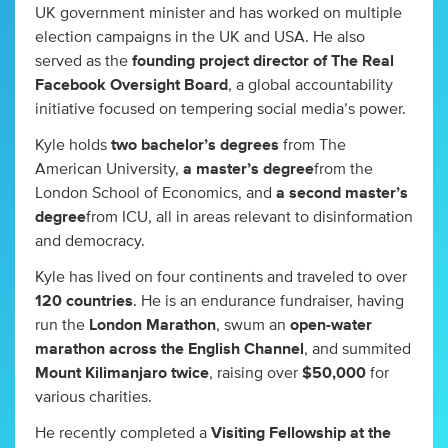
UK government minister and has worked on multiple
election campaigns in the UK and USA. He also
served as the
founding project director of The Real
Facebook Oversight Board
, a global accountability
initiative focused on tempering social media’s power.
Kyle holds
two bachelor’s degrees
from The
American University,
a master’s degree
from the
London School of Economics, and
a second master’s
degree
from ICU, all in areas relevant to disinformation
and democracy.
Kyle has lived on four continents and traveled to over
120 countries
. He is an endurance fundraiser, having
run the
London Marathon
, swum an
open-water
marathon across the English Channel
, and summited
Mount Kilimanjaro twice
, raising over
$50,000
for
various charities.
He recently completed a
Visiting Fellowship at the