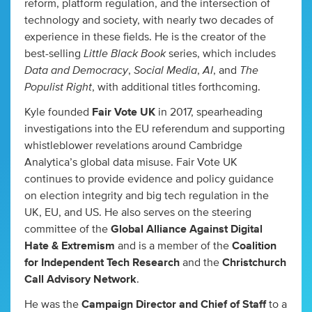
reform, platform regulation, and the intersection of
technology and society, with nearly two decades of
experience in these fields. He is the creator of the
Little Black Book
best-selling
series, which includes
Data and Democracy
Social Media
AI
The
,
,
, and
Populist Right
, with additional titles forthcoming.
Kyle founded
Fair Vote UK
in 2017, spearheading
investigations into the EU referendum and supporting
whistleblower revelations around Cambridge
Analytica’s global data misuse. Fair Vote UK
continues to provide evidence and policy guidance
on election integrity and big tech regulation in the
UK, EU, and US. He also serves on the steering
committee of the
Global Alliance Against Digital
Hate & Extremism
and is a member of the
Coalition
for Independent Tech Research
and the
Christchurch
Call Advisory Network
.
He was the
Campaign Director and Chief of Staff
to a