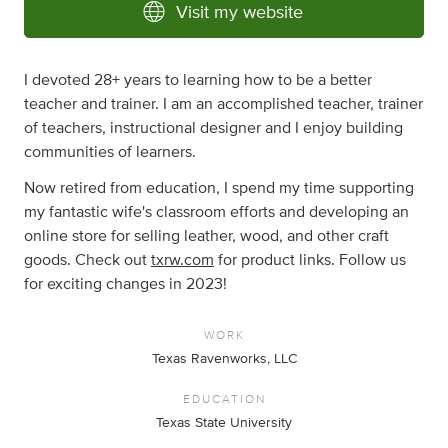
Visit my website
I devoted 28+ years to learning how to be a better
teacher and trainer. I am an accomplished teacher, trainer
of teachers, instructional designer and I enjoy building
communities of learners.
Now retired from education, I spend my time supporting
my fantastic wife's classroom efforts and developing an
online store for selling leather, wood, and other craft
goods. Check out
txrw.com
for product links. Follow us
for exciting changes in 2023!
WORK
Texas Ravenworks, LLC
EDUCATION
Texas State University