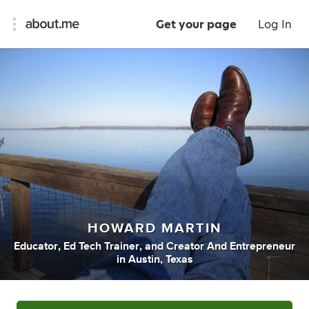
Get your page
Log In
HOWARD MARTIN
Educator
,
Ed Tech Trainer
,
and
Creator And Entrepreneur
in
Austin, Texas