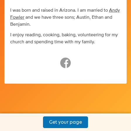
I was born and raised in Arizona. I am married to
Andy
Fowler
and we have three sons; Austin, Ethan and
Benjamin.
I enjoy reading, cooking, baking, volunteering for my
church and spending time with my family.
Get your page