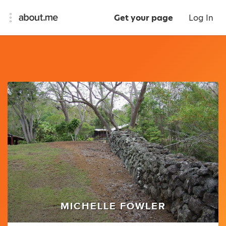
Get your page
Log In
MICHELLE FOWLER