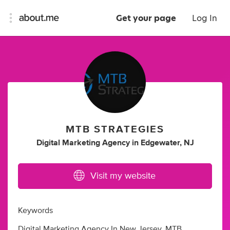
Get your page
Log In
MTB STRATEGIES
Digital Marketing Agency
in
Edgewater, NJ
Visit my website
Keywords
Digital Marketing Agency In New Jersey, MTB