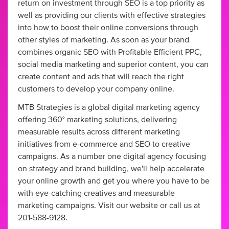
return on investment through SEO is a top priority as
well as providing our clients with effective strategies
into how to boost their online conversions through
other styles of marketing. As soon as your brand
combines organic SEO with Profitable Efficient PPC,
social media marketing and superior content, you can
create content and ads that will reach the right
customers to develop your company online.
MTB Strategies is a global digital marketing agency
offering 360° marketing solutions, delivering
measurable results across different marketing
initiatives from e-commerce and SEO to creative
campaigns. As a number one digital agency focusing
on strategy and brand building, we'll help accelerate
your online growth and get you where you have to be
with eye-catching creatives and measurable
marketing campaigns. Visit our website or call us at
201-588-9128.