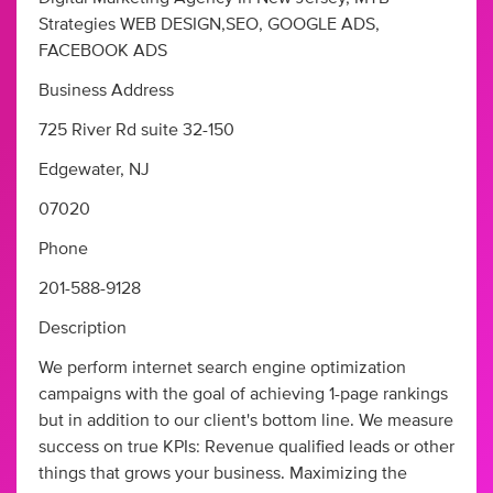
Strategies WEB DESIGN,SEO, GOOGLE ADS,
FACEBOOK ADS
Business Address
725 River Rd suite 32-150
Edgewater, NJ
07020
Phone
201-588-9128
Description
We perform internet search engine optimization
campaigns with the goal of achieving 1-page rankings
but in addition to our client's bottom line. We measure
success on true KPIs: Revenue qualified leads or other
things that grows your business. Maximizing the