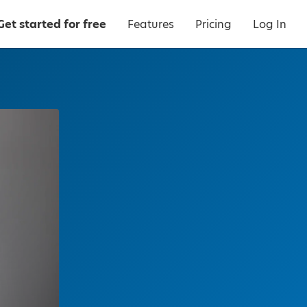
Get started for free
Features
Pricing
Log In