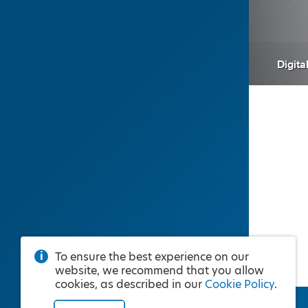
Digita
To ensure the best experience on our
website, we recommend that you allow
cookies, as described in our
Cookie Policy
.