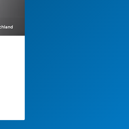
chland