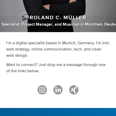
ROLAND C. MÜLLER
l Specialist
,
Project Manager
,
and
Musician
in
München, Deuts
I’m a digital specialist based in Munich, Germany. I’m into
web strategy, online communication, tech, and clean
web design.
Want to connect? Just drop me a message through one
of the links below.