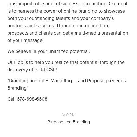
most important aspect of success ... promotion. Our goal
is to harness the power of online branding to showcase
both your outstanding talents and your company's
products and services. Through one online hub,
prospects and clients can get a multi-media presentation
of your message!
We believe in your unlimited potential.
Our job is to help you realize that potential through the
discovery of PURPOSE!
"Branding precedes Marketing ... and Purpose precedes
Branding"
Call 678-698-6608
WORK
Purpose-Led Branding