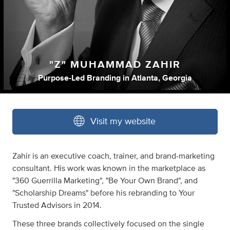
"Z" MUHAMMAD ZAHIR
Purpose-Led Branding
in
Atlanta, Georgia
Visit my website
Zahir is an executive coach, trainer, and brand-marketing
consultant. His work was known in the marketplace as
"360 Guerrilla Marketing", "Be Your Own Brand", and
"Scholarship Dreams" before his rebranding to Your
Trusted Advisors in 2014.
These three brands collectively focused on the single