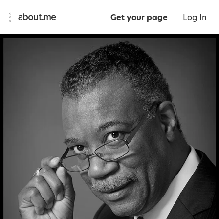
Get your page
Log In