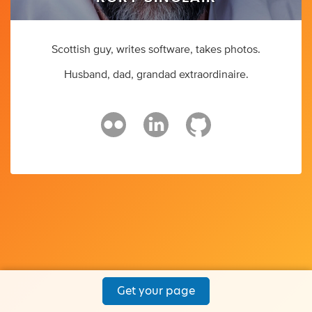
Scottish guy, writes software, takes photos.
Husband, dad, grandad extraordinaire.
Get your page