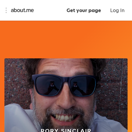
Get your page
Log In
RORY SINCLAIR