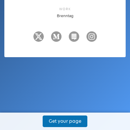
WORK
Brenntag
Get your page