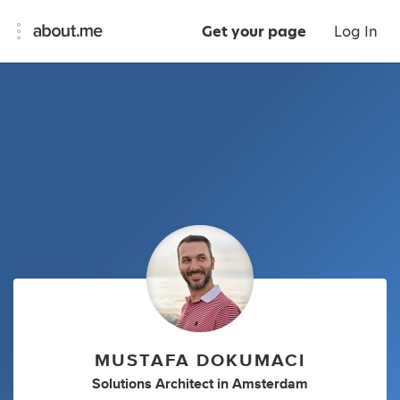
Get your page
Log In
MUSTAFA DOKUMACI
Solutions Architect
in
Amsterdam