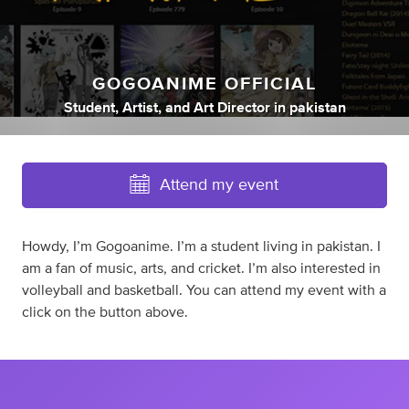
GOGOANIME OFFICIAL
Student
,
Artist
,
and
Art Director
in
pakistan
Attend my event
Howdy, I’m Gogoanime. I’m a student living in pakistan. I
am a fan of music, arts, and cricket. I’m also interested in
volleyball and basketball. You can attend my event with a
click on the button above.