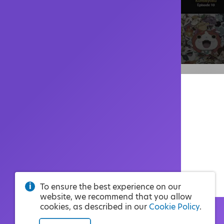
To ensure the best experience on our
website, we recommend that you allow
cookies, as described in our
Cookie Policy
.