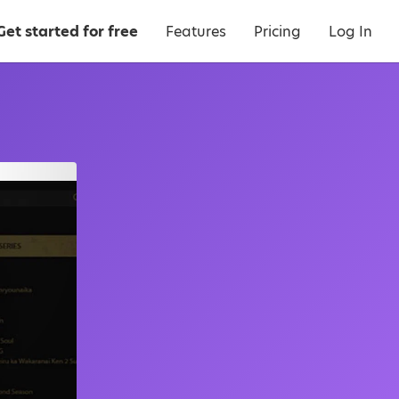
Get started for free
Features
Pricing
Log In