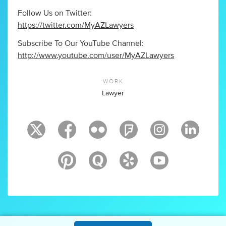
Follow Us on Twitter:
https://twitter.com/MyAZLawyers
Subscribe To Our YouTube Channel:
http://www.youtube.com/user/MyAZLawyers
WORK
Lawyer