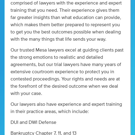
comprised of lawyers with the experience and expert
training that you need. Their experience gives them
far greater insights than what education can provide,
which makes them better prepared to represent you
to get you the best outcomes possible when dealing
with the many things that life sends your way.
Our trusted Mesa lawyers excel at guiding clients past
the strong emotions to realistic and detailed
agreements, but our trial lawyers have many years of
extensive courtroom experience to protect you in
contested proceedings. Your rights and needs are at
the forefront of the desired outcome when we deal
with your case.
Our lawyers also have experience and expert training
in their practice areas, which include:
DUI and DWI Defense
Bankruptcy Chapter 7, 11, and 13