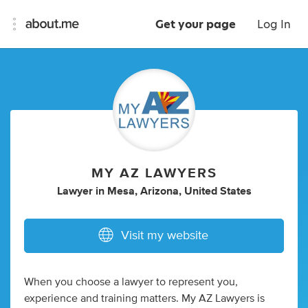
Get your page
Log In
MY AZ LAWYERS
Lawyer
in
Mesa, Arizona, United States
Visit my website
When you choose a lawyer to represent you,
experience and training matters. My AZ Lawyers is