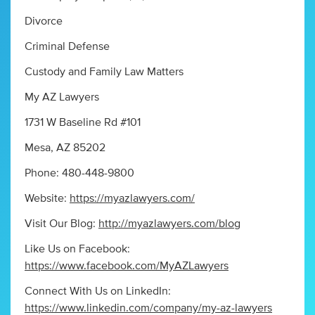
Divorce
Criminal Defense
Custody and Family Law Matters
My AZ Lawyers
1731 W Baseline Rd #101
Mesa, AZ 85202
Phone: 480-448-9800
Website:
https://myazlawyers.com/
Visit Our Blog:
http://myazlawyers.com/blog
Like Us on Facebook:
https://www.facebook.com/MyAZLawyers
Connect With Us on LinkedIn:
https://www.linkedin.com/company/my-az-lawyers