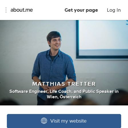
Get your page
Log In
MATTHIAS TRETTER
Software Engineer
,
Life Coach
,
and
Public Speaker
in
Wien, Österreich
Visit my website