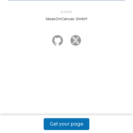
WORK
IdeasOnCanvas GmbH
Get your page