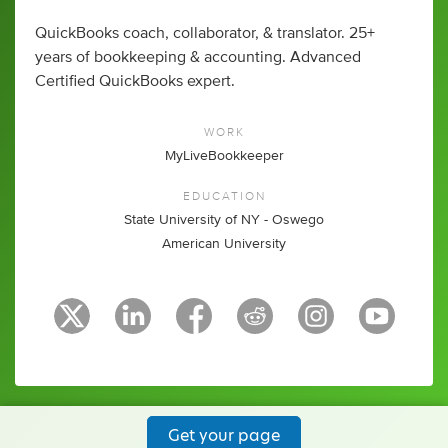
QuickBooks coach, collaborator, & translator. 25+
years of bookkeeping & accounting. Advanced
Certified QuickBooks expert.
WORK
MyLiveBookkeeper
EDUCATION
State University of NY - Oswego
American University
Get your page