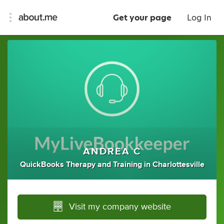
Get your page
Log In
ANDREA C
QuickBooks Therapy
and
Training
in
Charlottesville
Visit my company website